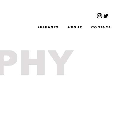
Releases
About
Contact
PHY