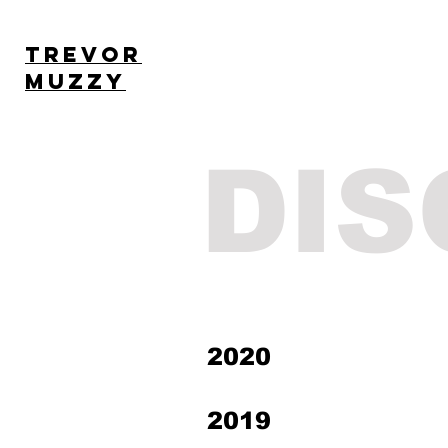
TREVOR
MUZZY
DI
2020
2019