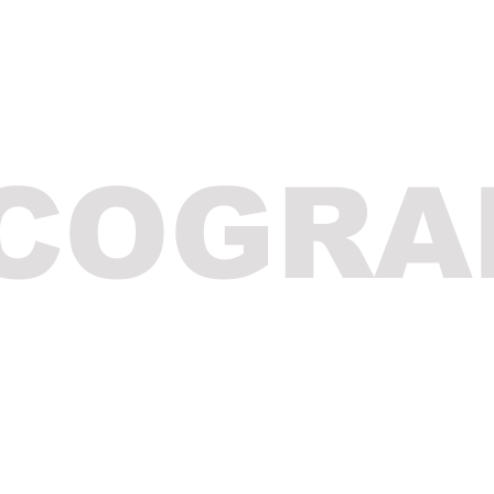
SCOGRA